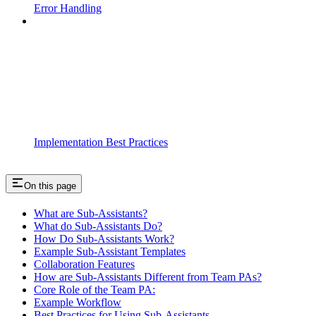
Error Handling
Implementation Best Practices
On this page
What are Sub-Assistants?
What do Sub-Assistants Do?
How Do Sub-Assistants Work?
Example Sub-Assistant Templates
Collaboration Features
How are Sub-Assistants Different from Team PAs?
Core Role of the Team PA:
Example Workflow
Best Practices for Using Sub-Assistants