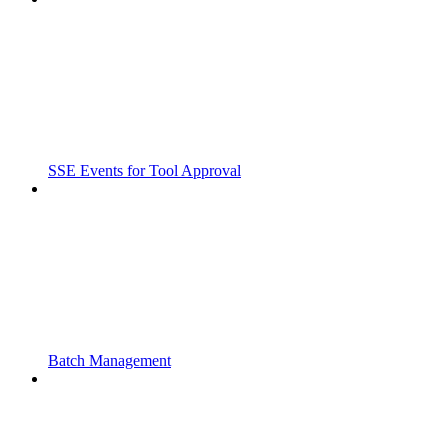
SSE Events for Tool Approval
Batch Management