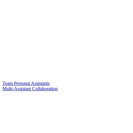
Team Personal Assistants
Multi-Assistant Collaboration