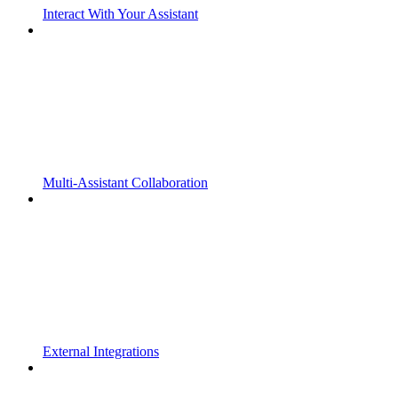
Interact With Your Assistant
Multi-Assistant Collaboration
External Integrations