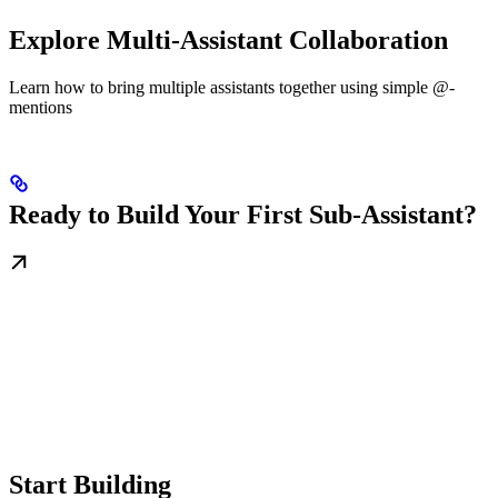
Explore Multi-Assistant Collaboration
Learn how to bring multiple assistants together using simple @-
mentions
Ready to Build Your First Sub-Assistant?
Start Building