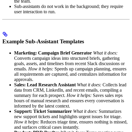
the team.
Sub-assistants do not work in the background; they require
user interaction to run.
Example Sub-Assistant Templates
Marketing: Campaign Brief Generator
What it does:
Converts campaign ideas into structured briefs, gathering
goals, assets, and timelines from recent Slack discussions or
emails.
How it helps:
Speeds up campaign planning, ensures
all requirements are captured, and centralizes information for
approvals.
Sales: Lead Research Assistant
What it does:
Collects lead
data from CRM, LinkedIn, and recent emails, compiling a
summary for each prospect.
How it helps:
Saves sales reps
hours of manual research and ensures every conversation is
informed by the latest context.
Support: Ticket Summarizer
What it does:
Summarizes
new support tickets and highlights urgent issues for triage.
How it helps:
Reduces triage time, ensures nothing is missed,
and surfaces critical cases instantly.