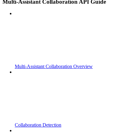
Multi-Assistant Collaboration API Guide
Multi-Assistant Collaboration Overview
Collaboration Detection