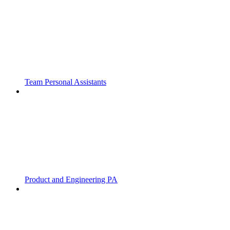
Team Personal Assistants
Product and Engineering PA