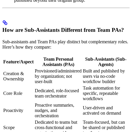
published beyond their original group.
How are Sub-Assistants Different from Team PAs?
Sub-assistants and Team PAs play distinct but complementary roles.
Here’s how they compare:
Team Personal
Sub-Assistants (Sub-
Feature/Aspect
Assistants (PAs)
Agents)
Provisioned/administered
Built and published by
Creation &
by organization; not
users via no-code
Ownership
user-built
workflow builder
Task automation for
Dedicated, role-focused
Core Role
specific, repeatable
team orchestrator
workflows
Proactive summaries,
User-driven and
Proactivity
nudges, and
activated on demand
orchestration
Dedicated to teams but
Team-focused, but can
Scope
cross-functional and
be shared or published