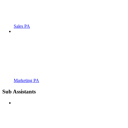
Sales PA
Marketing PA
Sub Assistants