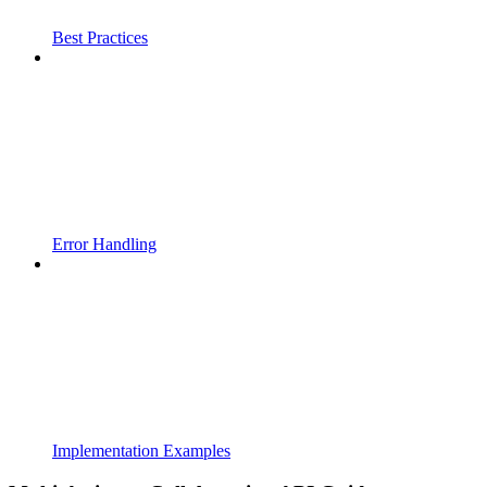
Best Practices
Error Handling
Implementation Examples