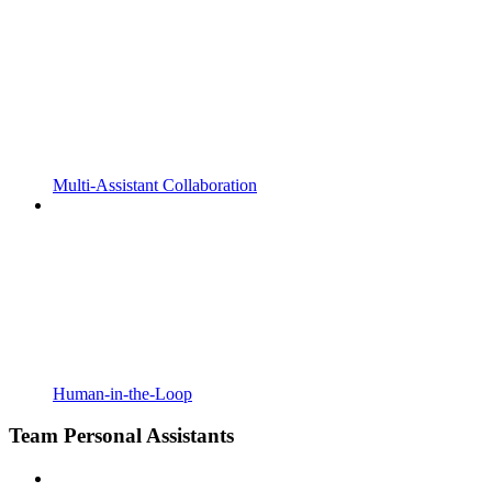
Multi-Assistant Collaboration
Human-in-the-Loop
Team Personal Assistants