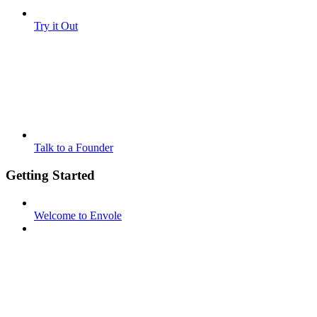
Try it Out
Talk to a Founder
Getting Started
Welcome to Envole