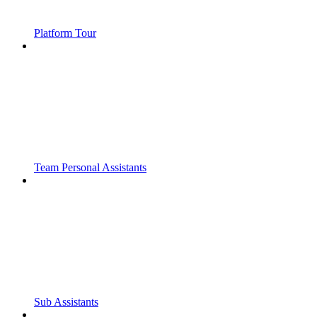
Platform Tour
Team Personal Assistants
Sub Assistants