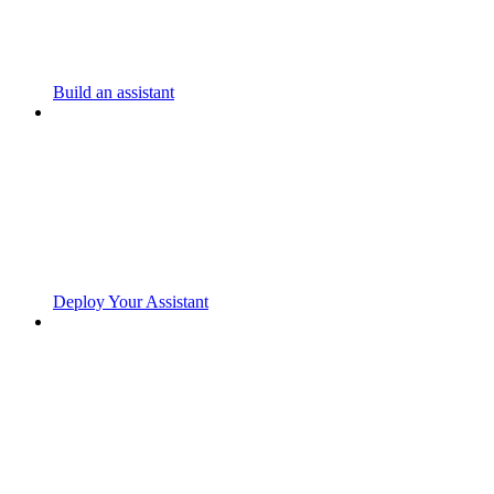
Build an assistant
Deploy Your Assistant