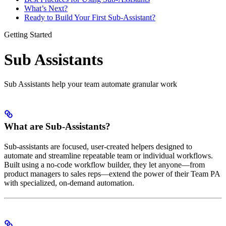
What’s Next?
Ready to Build Your First Sub-Assistant?
Getting Started
Sub Assistants
Sub Assistants help your team automate granular work
What are Sub-Assistants?
Sub-assistants are focused, user-created helpers designed to
automate and streamline repeatable team or individual workflows.
Built using a no-code workflow builder, they let anyone—from
product managers to sales reps—extend the power of their Team PA
with specialized, on-demand automation.