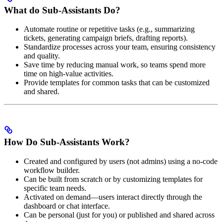
What do Sub-Assistants Do?
Automate routine or repetitive tasks (e.g., summarizing
tickets, generating campaign briefs, drafting reports).
Standardize processes across your team, ensuring consistency
and quality.
Save time by reducing manual work, so teams spend more
time on high-value activities.
Provide templates for common tasks that can be customized
and shared.
How Do Sub-Assistants Work?
Created and configured by users (not admins) using a no-code
workflow builder.
Can be built from scratch or by customizing templates for
specific team needs.
Activated on demand—users interact directly through the
dashboard or chat interface.
Can be personal (just for you) or published and shared across