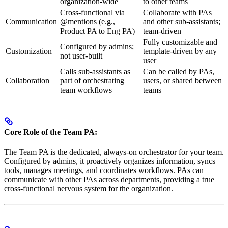
organization-wide
to other teams
Cross-functional via
Collaborate with PAs
Communication
@mentions (e.g.,
and other sub-assistants;
Product PA to Eng PA)
team-driven
Fully customizable and
Configured by admins;
Customization
template-driven by any
not user-built
user
Calls sub-assistants as
Can be called by PAs,
Collaboration
part of orchestrating
users, or shared between
team workflows
teams
Core Role of the Team PA:
The Team PA is the dedicated, always-on orchestrator for your team.
Configured by admins, it proactively organizes information, syncs
tools, manages meetings, and coordinates workflows. PAs can
communicate with other PAs across departments, providing a true
cross-functional nervous system for the organization.