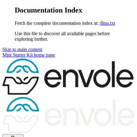
Documentation Index
Fetch the complete documentation index at:
/llms.txt
Use this file to discover all available pages before
exploring further.
Skip to main content
Mint Starter Kit
home page