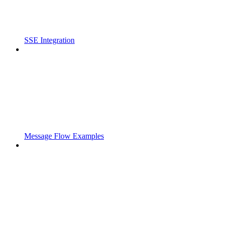
SSE Integration
Message Flow Examples