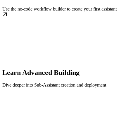
Use the no-code workflow builder to create your first assistant
Learn Advanced Building
Dive deeper into Sub-Assistant creation and deployment