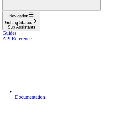
Navigation
Getting Started
Sub Assistants
Guides
API Reference
Documentation