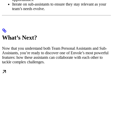
Iterate on sub-assistants to ensure they stay relevant as your
team’s needs evolve.
What’s Next?
Now that you understand both Team Personal Assistants and Sub-
Assistants, you’re ready to discover one of Envole’s most powerful
features: how these assistants can collaborate with each other to
tackle complex challenges.