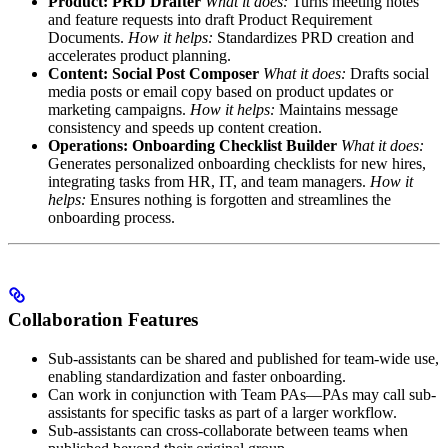
Product: PRD Drafter
What it does:
Turns meeting notes
and feature requests into draft Product Requirement
Documents.
How it helps:
Standardizes PRD creation and
accelerates product planning.
Content: Social Post Composer
What it does:
Drafts social
media posts or email copy based on product updates or
marketing campaigns.
How it helps:
Maintains message
consistency and speeds up content creation.
Operations: Onboarding Checklist Builder
What it does:
Generates personalized onboarding checklists for new hires,
integrating tasks from HR, IT, and team managers.
How it
helps:
Ensures nothing is forgotten and streamlines the
onboarding process.
Collaboration Features
Sub-assistants can be shared and published for team-wide use,
enabling standardization and faster onboarding.
Can work in conjunction with Team PAs—PAs may call sub-
assistants for specific tasks as part of a larger workflow.
Sub-assistants can cross-collaborate between teams when