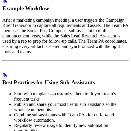
Example Workflow
After a marketing campaign meeting, a user triggers the Campaign
Brief Generator to capture all requirements and assets. The Team PA
then uses the Social Post Composer sub-assistant to draft
announcement posts, while the Sales Lead Research Assistant is
used by a rep to prep for follow-up calls. The Team PA coordinates,
ensuring every artifact is shared and synchronized with the right
tools and teams.
Best Practices for Using Sub-Assistants
Start with templates—customize them to fit your team’s
frequent tasks.
Publish and share your most useful sub-assistants so the
whole team benefits.
Combine sub-assistants with Team PAs for end-to-end
workflow automation.
Regularly review usage to identify new automation
opportunities.