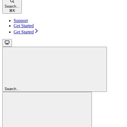
Search...
⌘
K
Support
Get Started
Get Started
Search...