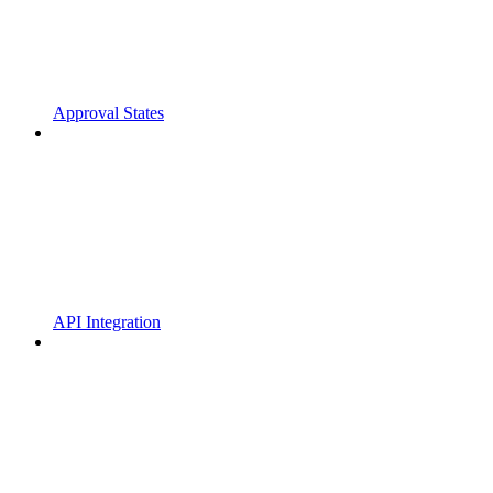
Approval States
API Integration