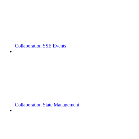
Collaboration SSE Events
Collaboration State Management