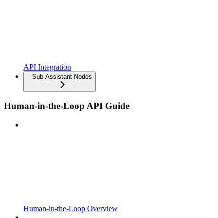
API Integration
Sub Assistant Nodes
Human-in-the-Loop API Guide
Human-in-the-Loop Overview