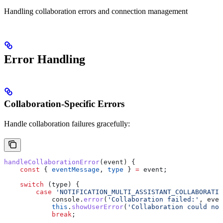
Handling collaboration errors and connection management
Error Handling
Collaboration-Specific Errors
Handle collaboration failures gracefully:
handleCollaborationError
(
event
) {
    const
 { 
eventMessage
, 
type
 } 
=
 event
;
    switch
 (
type
) {
        case
 'NOTIFICATION_MULTI_ASSISTANT_COLLABORATIO
            console
.
error
(
'Collaboration failed:'
, 
even
            this
.
showUserError
(
'Collaboration could not
            break
;