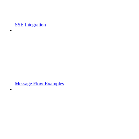
SSE Integration
Message Flow Examples