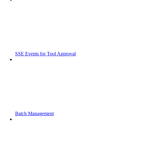
SSE Events for Tool Approval
Batch Management