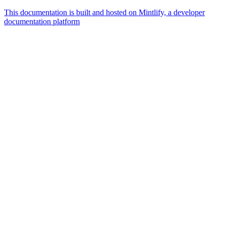
This documentation is built and hosted on Mintlify, a developer
documentation platform