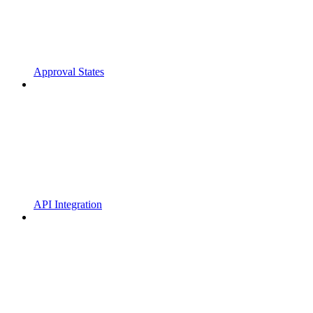
Approval States
API Integration