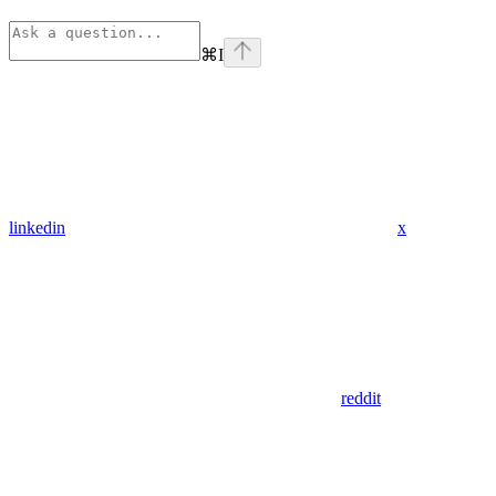
⌘
I
linkedin
x
reddit