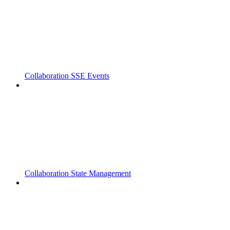
Collaboration SSE Events
Collaboration State Management