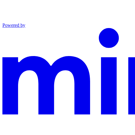
Powered by