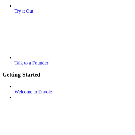
Try it Out
Talk to a Founder
Getting Started
Welcome to Envole