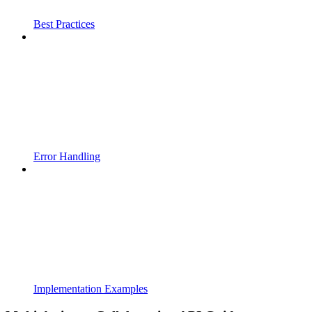
Best Practices
Error Handling
Implementation Examples