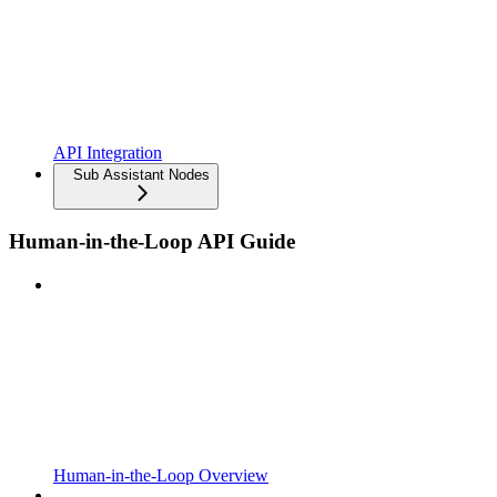
API Integration
Sub Assistant Nodes
Human-in-the-Loop API Guide
Human-in-the-Loop Overview