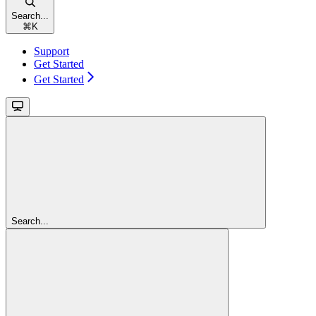
Search...
⌘
K
Support
Get Started
Get Started
Search...