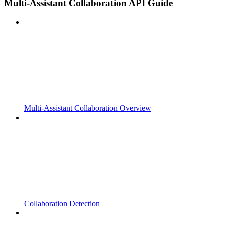
Multi-Assistant Collaboration API Guide
Multi-Assistant Collaboration Overview
Collaboration Detection