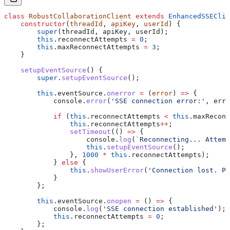
class
 RobustCollaborationClient
 extends
 EnhancedSSEClie
    constructor
(
threadId
, 
apiKey
, 
userId
) {
        super
(
threadId
, 
apiKey
, 
userId
);
        this
.
reconnectAttempts
 =
 0
;
        this
.
maxReconnectAttempts
 =
 3
;
    }
    setupEventSource
() {
        super
.
setupEventSource
();
        this
.
eventSource
.
onerror
 =
 (
error
) 
=>
 {
            console
.
error
(
'SSE connection error:'
, 
erro
            if
 (
this
.
reconnectAttempts
 <
 this
.
maxReconn
                this
.
reconnectAttempts
++
;
                setTimeout
(() 
=>
 {
                    console
.
log
(
`Reconnecting... Attemp
                    this
.
setupEventSource
();
                }, 
1000
 *
 this
.
reconnectAttempts
);
            } 
else
 {
                this
.
showUserError
(
'Connection lost. Pl
            }
        };
        this
.
eventSource
.
onopen
 =
 () 
=>
 {
            console
.
log
(
'SSE connection established'
);
            this
.
reconnectAttempts
 =
 0
;
        };