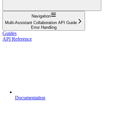
Navigation
Multi-Assistant Collaboration API Guide
Error Handling
Guides
API Reference
Documentation