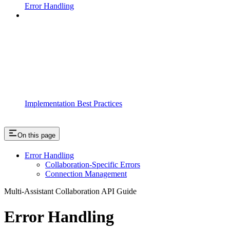
Error Handling
Implementation Best Practices
On this page
Error Handling
Collaboration-Specific Errors
Connection Management
Multi-Assistant Collaboration API Guide
Error Handling