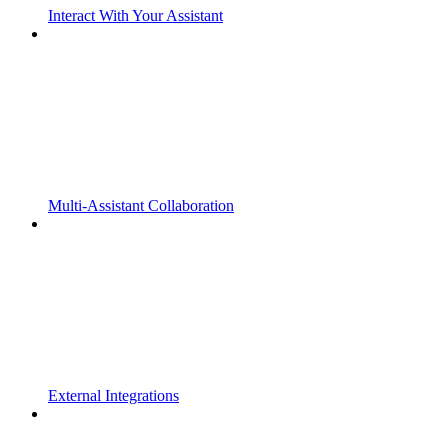
Interact With Your Assistant
Multi-Assistant Collaboration
External Integrations