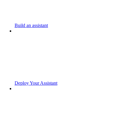
Build an assistant
Deploy Your Assistant