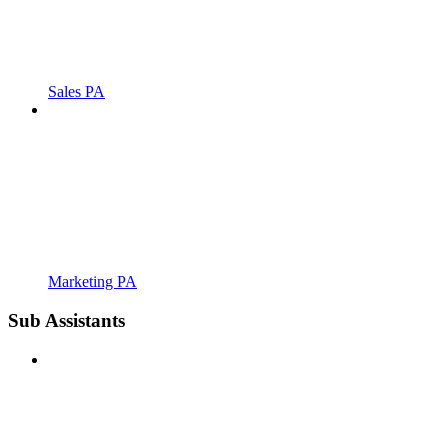
Sales PA
Marketing PA
Sub Assistants