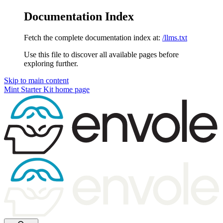
Documentation Index
Fetch the complete documentation index at:
/llms.txt
Use this file to discover all available pages before
exploring further.
Skip to main content
Mint Starter Kit
home page