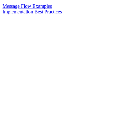
Message Flow Examples
Implementation Best Practices