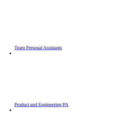
Team Personal Assistants
Product and Engineering PA