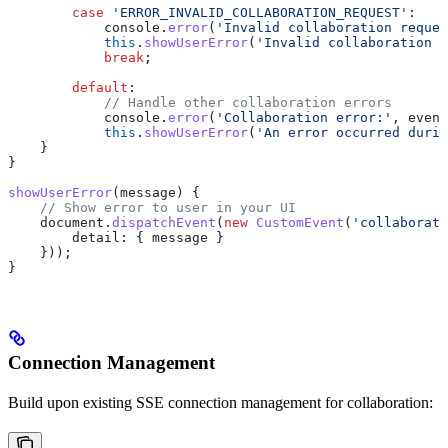
        case
 'ERROR_INVALID_COLLABORATION_REQUEST'
:
            console
.
error
(
'Invalid collaboration reques
            this
.
showUserError
(
'Invalid collaboration r
            break
;
        default
:
            // Handle other collaboration errors
            console
.
error
(
'Collaboration error:'
, 
event
            this
.
showUserError
(
'An error occurred durin
    }
}
showUserError
(
message
) {
    // Show error to user in your UI
    document
.
dispatchEvent
(
new
 CustomEvent
(
'collaborati
        detail:
 { 
message
 } 
    }));
}
Connection Management
Build upon existing SSE connection management for collaboration: