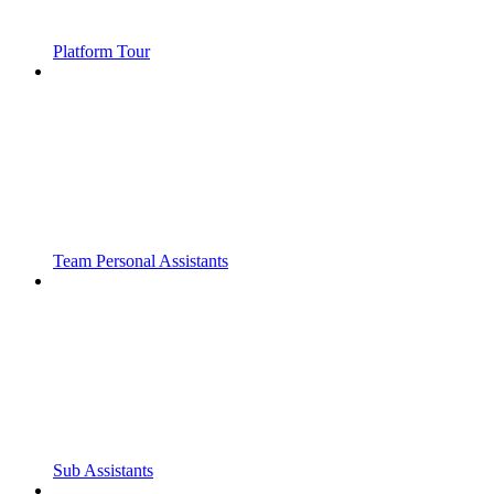
Platform Tour
Team Personal Assistants
Sub Assistants