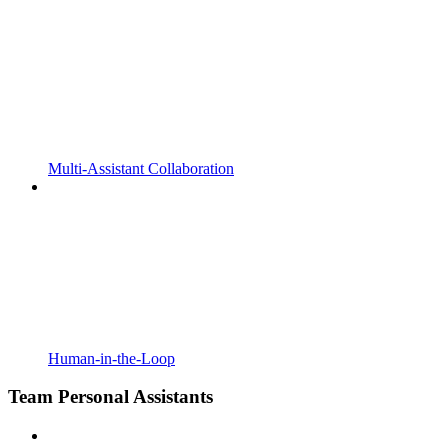
Multi-Assistant Collaboration
Human-in-the-Loop
Team Personal Assistants