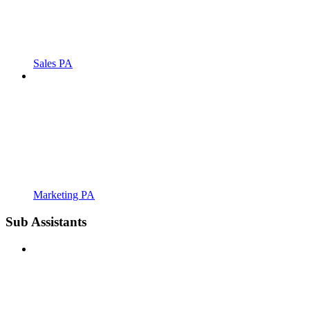
Sales PA
Marketing PA
Sub Assistants