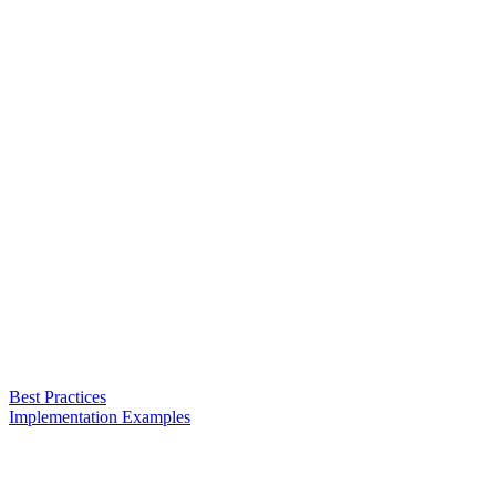
Best Practices
Implementation Examples