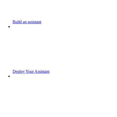
Build an assistant
Deploy Your Assistant