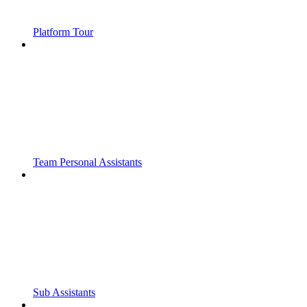
Platform Tour
Team Personal Assistants
Sub Assistants