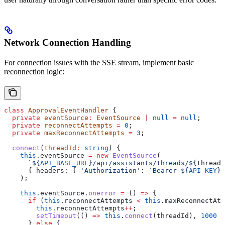
Network Connection Handling
For connection issues with the SSE stream, implement basic
reconnection logic:
class
 ApprovalEventHandler
 {
  private
 eventSource
:
 EventSource
 |
 null
 =
 null
;
  private
 reconnectAttempts
 =
 0
;
  private
 maxReconnectAttempts
 =
 3
;
  connect
(
threadId
:
 string
) {
    this
.
eventSource
 =
 new
 EventSource
(
      `
${
API_BASE_URL
}
/api/assistants/threads/
${
threadI
      { 
headers:
 { 
'Authorization'
:
 `Bearer 
${
API_KEY
}
`
    );
    this
.
eventSource
.
onerror
 =
 () 
=>
 {
      if
 (
this
.
reconnectAttempts
 <
 this
.
maxReconnectAtt
        this
.
reconnectAttempts
++
;
        setTimeout
(() 
=>
 this
.
connect
(
threadId
), 
1000
 *
      } 
else
 {