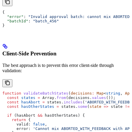
{
  "error"
: 
"Invalid approval batch: cannot mix ABORTED_
  "batchId"
: 
"batch_456"
}
Client-Side Prevention
The best approach is to prevent this error client-side through
validation:
function
 validateBatchStates
(
decisions
:
 Map
<
string
, 
App
  const
 states
 =
 Array
.
from
(
decisions
.
values
());
  const
 hasAbort
 =
 states
.
includes
(
'ABORTED_WITH_FEEDBA
  const
 hasOtherStates
 =
 states
.
some
(
state
 =>
 state
 !==
  if
 (
hasAbort
 &&
 hasOtherStates
) {
    return
 {
      valid:
 false
,
      error:
 'Cannot mix ABORTED_WITH_FEEDBACK with APP