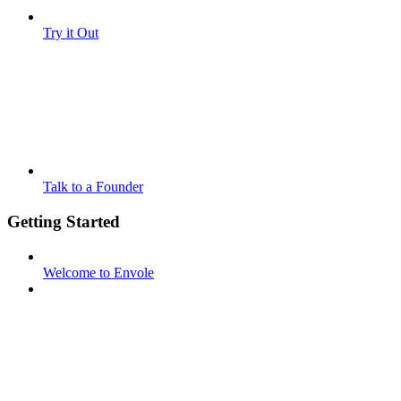
Try it Out
Talk to a Founder
Getting Started
Welcome to Envole