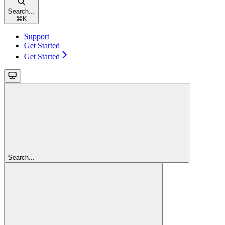
Search...
⌘
K
Support
Get Started
Get Started
Search...