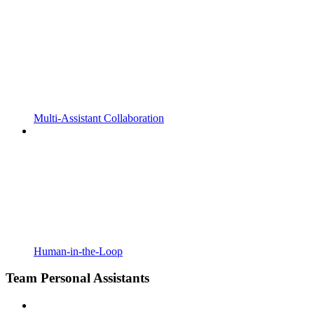
Multi-Assistant Collaboration
Human-in-the-Loop
Team Personal Assistants