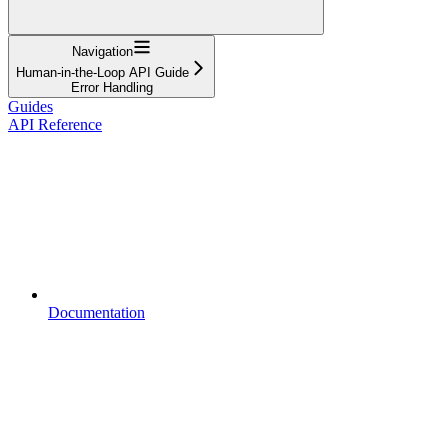
Navigation
Human-in-the-Loop API Guide
Error Handling
Guides
API Reference
Documentation