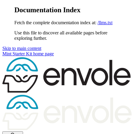
Documentation Index
Fetch the complete documentation index at:
/llms.txt
Use this file to discover all available pages before
exploring further.
Skip to main content
Mint Starter Kit
home page