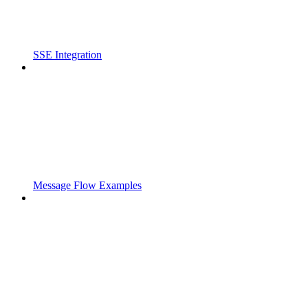
SSE Integration
Message Flow Examples