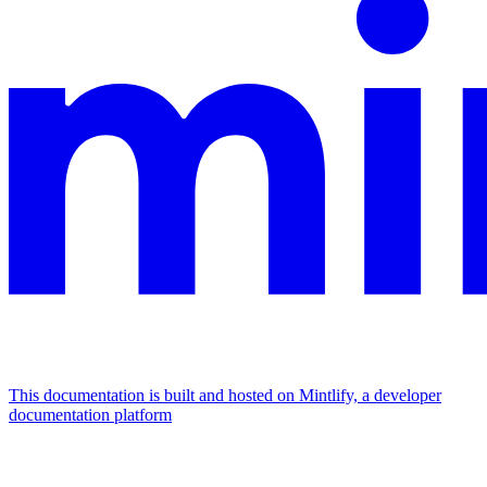
This documentation is built and hosted on Mintlify, a developer
documentation platform