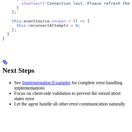
        showToast
(
'Connection lost. Please refresh the 
      }
    };
    this
.
eventSource
.
onopen
 =
 () 
=>
 {
      this
.
reconnectAttempts
 =
 0
;
    };
  }
}
Next Steps
See
Implementation Examples
for complete error handling
implementations
Focus on client-side validation to prevent the mixed abort
states error
Let the agent handle all other error communication naturally