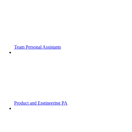
Team Personal Assistants
Product and Engineering PA