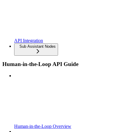
API Integration
Sub Assistant Nodes
Human-in-the-Loop API Guide
Human-in-the-Loop Overview