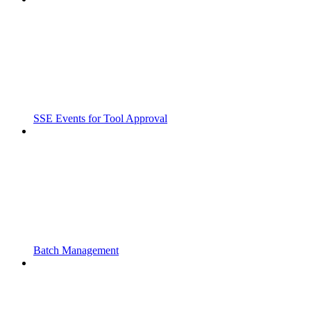
SSE Events for Tool Approval
Batch Management