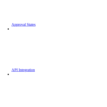
Approval States
API Integration