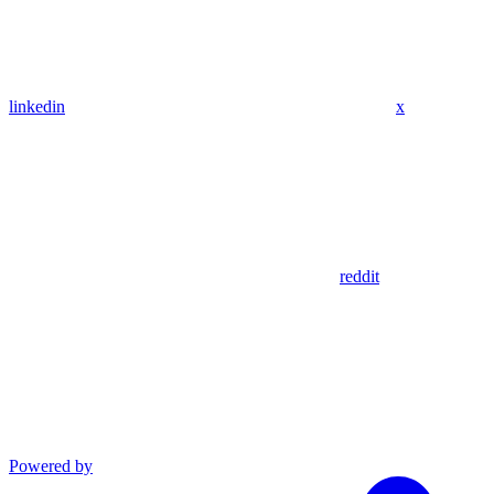
linkedin
x
reddit
Powered by