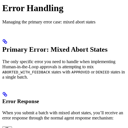
Error Handling
Managing the primary error case: mixed abort states
Primary Error: Mixed Abort States
The only specific error you need to handle when implementing
Human-in-the-Loop approvals is attempting to mix
states with
or
states in
ABORTED_WITH_FEEDBACK
APPROVED
DENIED
a single batch.
Error Response
When you submit a batch with mixed abort states, you’ll receive an
error response through the normal agent response mechanism: