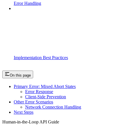
Error Handling
Implementation Best Practices
On this page
Primary Error: Mixed Abort States
Error Response
Client-Side Prevention
Other Error Scenarios
Network Connection Handling
Next Steps
Human-in-the-Loop API Guide