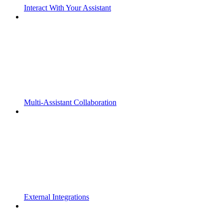
Interact With Your Assistant
Multi-Assistant Collaboration
External Integrations