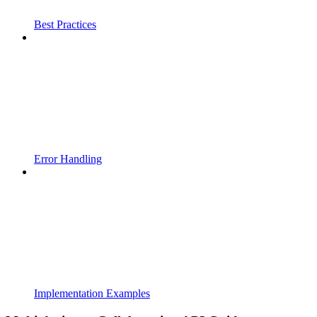
Best Practices
Error Handling
Implementation Examples