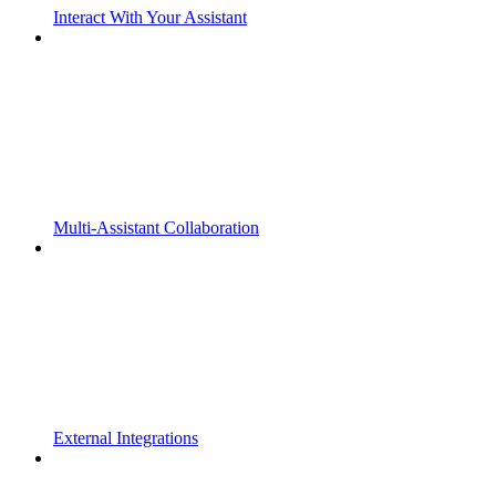
Interact With Your Assistant
Multi-Assistant Collaboration
External Integrations