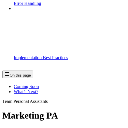
Error Handling
Implementation Best Practices
On this page
Coming Soon
What’s Next?
Team Personal Assistants
Marketing PA