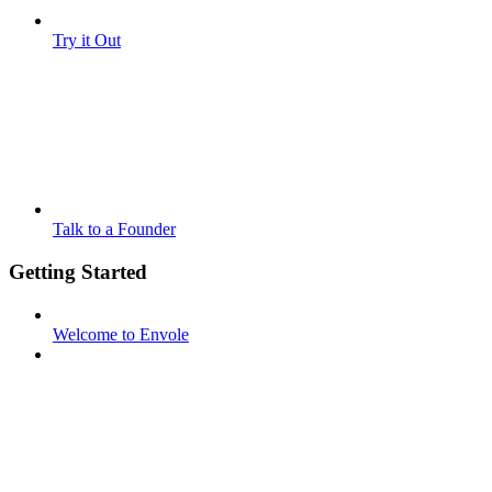
Try it Out
Talk to a Founder
Getting Started
Welcome to Envole