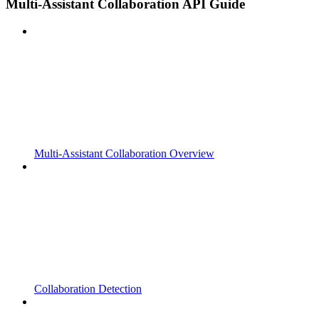
Multi-Assistant Collaboration API Guide
Multi-Assistant Collaboration Overview
Collaboration Detection