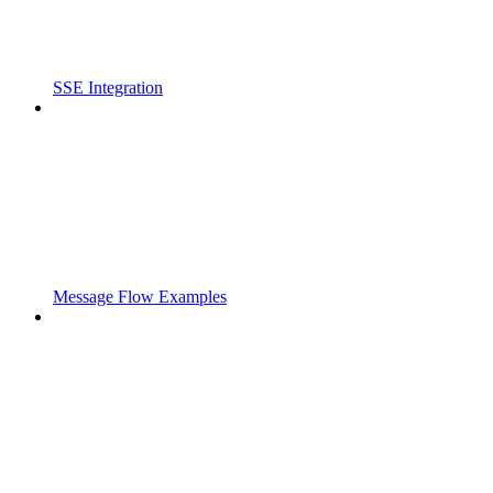
SSE Integration
Message Flow Examples