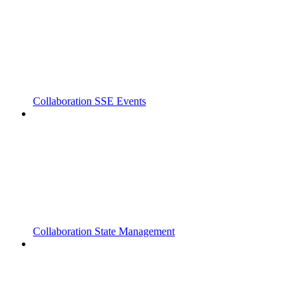
Collaboration SSE Events
Collaboration State Management