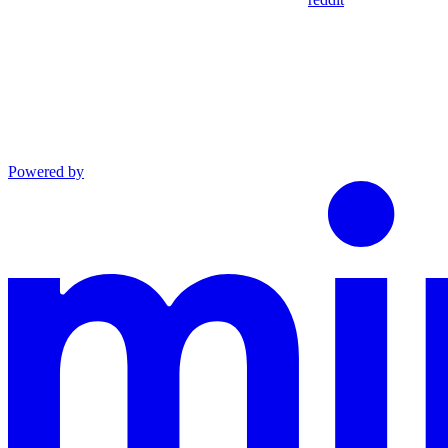
Powered by