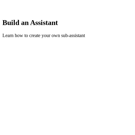
Build an Assistant
Learn how to create your own sub-assistant