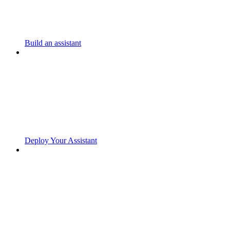
Build an assistant
Deploy Your Assistant