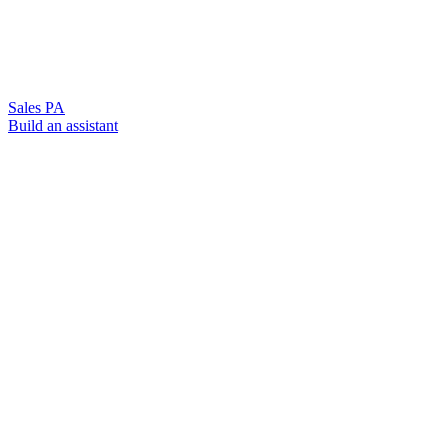
Sales PA
Build an assistant