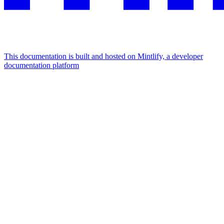
This documentation is built and hosted on Mintlify, a developer
documentation platform