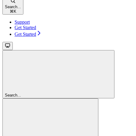
Search...
⌘
K
Support
Get Started
Get Started
Search...