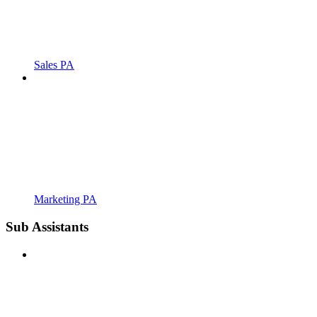
Sales PA
Marketing PA
Sub Assistants