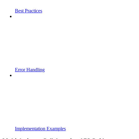
Best Practices
Error Handling
Implementation Examples