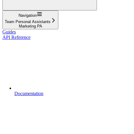
Navigation
Team Personal Assistants
Marketing PA
Guides
API Reference
Documentation