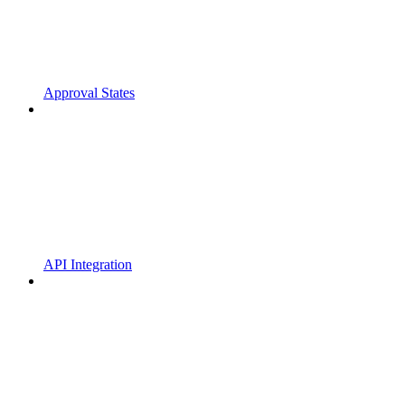
Approval States
API Integration