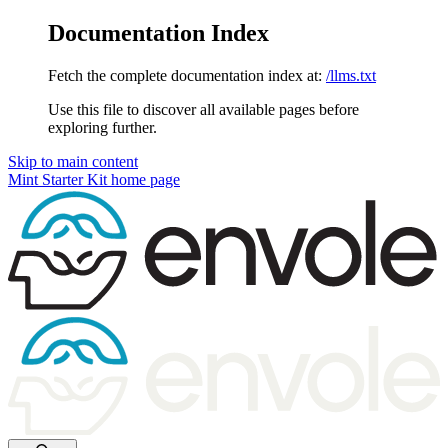
Documentation Index
Fetch the complete documentation index at:
/llms.txt
Use this file to discover all available pages before
exploring further.
Skip to main content
Mint Starter Kit
home page