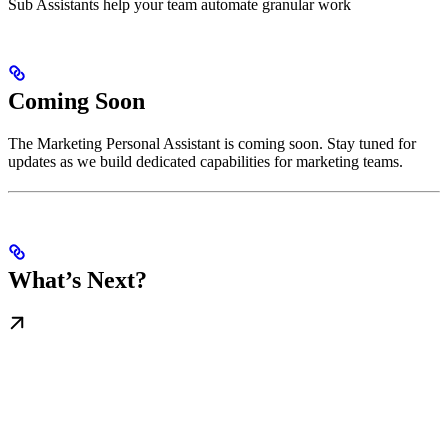
Sub Assistants help your team automate granular work
Coming Soon
The Marketing Personal Assistant is coming soon. Stay tuned for
updates as we build dedicated capabilities for marketing teams.
What’s Next?