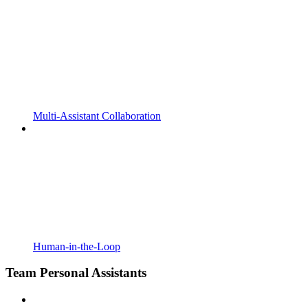
Multi-Assistant Collaboration
Human-in-the-Loop
Team Personal Assistants