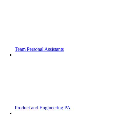
Team Personal Assistants
Product and Engineering PA