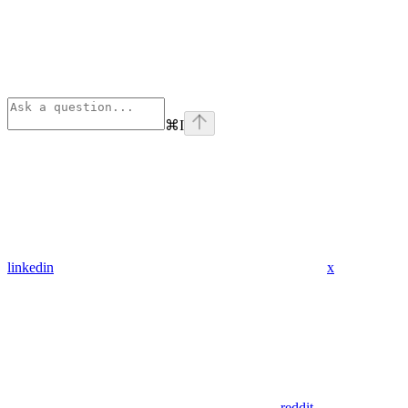
⌘
I
linkedin
x
reddit