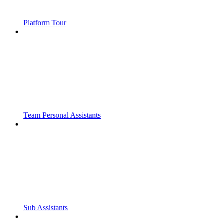
Platform Tour
Team Personal Assistants
Sub Assistants