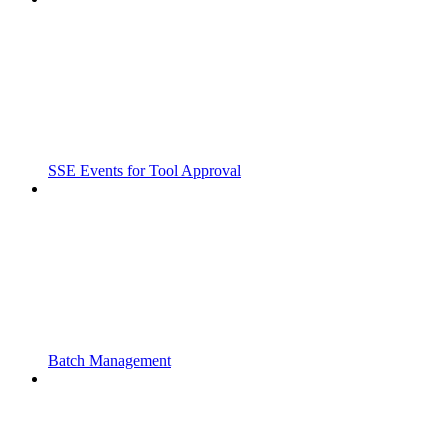
SSE Events for Tool Approval
Batch Management