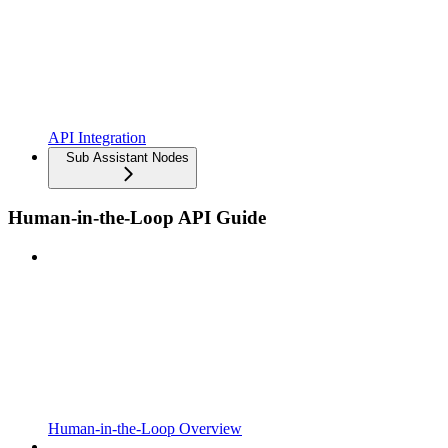
API Integration
Sub Assistant Nodes
Human-in-the-Loop API Guide
Human-in-the-Loop Overview